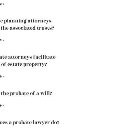
e »
te planning attorneys
 the associated trusts?
e »
ate attorneys facilitate
 of estate property?
e »
the probate of a will?
e »
es a probate lawyer do?