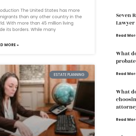
roduction The United States has more
Seven R
igrants than any other country in the
Lawyer
ld. With more than 45 million living
ide its borders. While many
Read Mor
AD MORE »
What do
probate
Read Mor
ESTATE PLANNING
What do
choosin
attorne
Read Mor