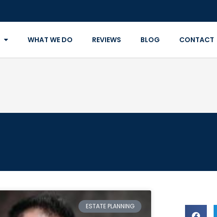
WHAT WE DO
REVIEWS
BLOG
CONTACT
ESTATE PLANNING