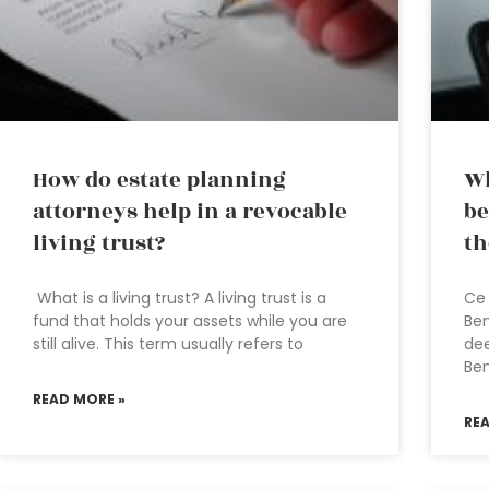
How do estate planning
Wh
attorneys help in a revocable
be
living trust?
th
What is a living trust? A living trust is a
Ce 
fund that holds your assets while you are
Ben
still alive. This term usually refers to
dee
Ben
READ MORE »
RE