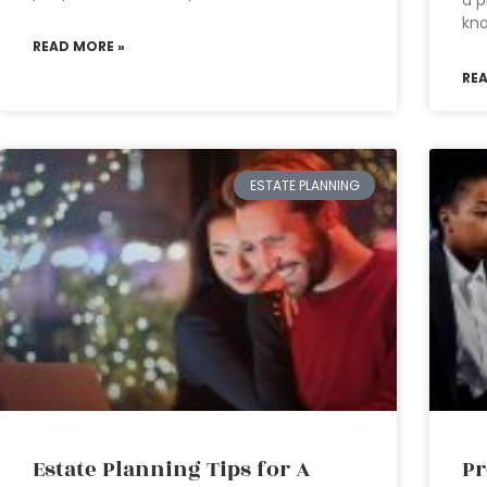
a p
kn
READ MORE »
RE
ESTATE PLANNING
Estate Planning Tips for A
Pr