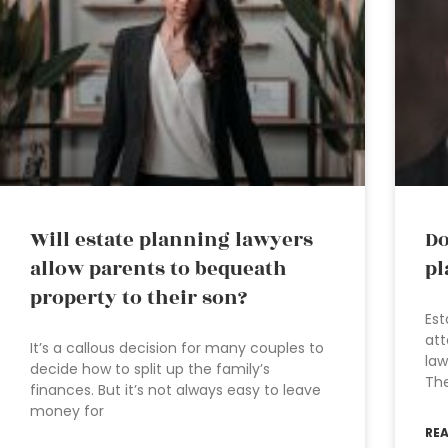
Will estate planning lawyers
Do
allow parents to bequeath
pl
property to their son?
Est
att
It’s a callous decision for many couples to
law
decide how to split up the family’s
The
finances. But it’s not always easy to leave
money for
RE