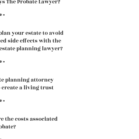
s The Probate Lawyer?
e »
plan your estate to avoid
d side effects with the
 estate planning lawyer?
e »
te planning attorney
 create a living trust
e »
e the costs associated
obate?