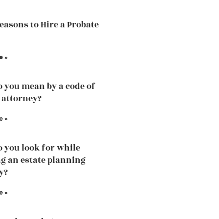
easons to Hire a Probate
e »
 you mean by a code of
 attorney?
e »
 you look for while
g an estate planning
y?
e »