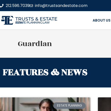
212.596.7039
info@trustsandestate.com
TRUSTS & ESTATE
ABOUT US
ESTATE PLANNING LAW FIRM
Guardian
FEATURES & NEWS
ESTATE PLANNING