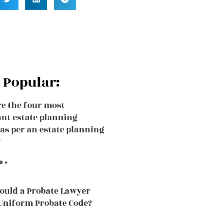
 Popular:
e the four most
nt estate planning
 as per an estate planning
?
e »
uld a Probate Lawyer
Uniform Probate Code?