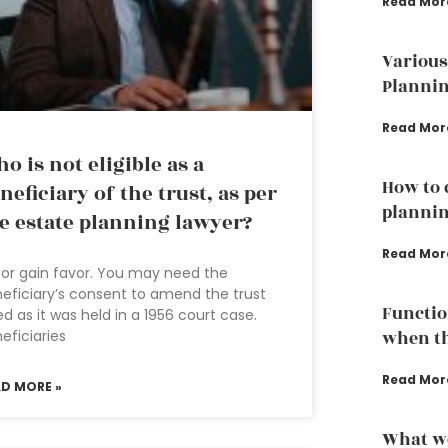
Read Mor
Various
Plannin
Read Mor
o is not eligible as a
How to 
neficiary of the trust, as per
plannin
e estate planning lawyer?
Read Mor
or gain favor. You may need the
eficiary’s consent to amend the trust
Functio
d as it was held in a 1956 court case.
eficiaries
when th
Read Mor
AD MORE »
What we