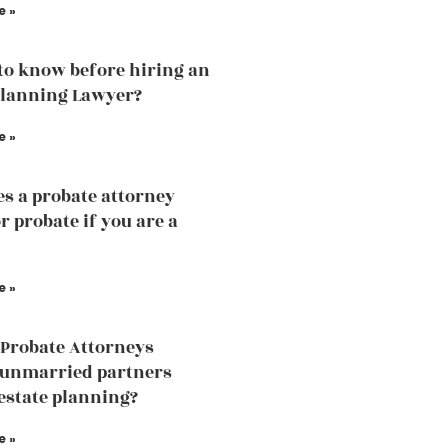
e »
to know before hiring an
Planning Lawyer?
e »
s a probate attorney
r probate if you are a
e »
Probate Attorneys
 unmarried partners
estate planning?
e »