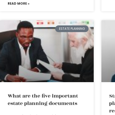
READ MORE »
ESTATE PLANNING
What are the five important
St
estate planning documents
pl
re