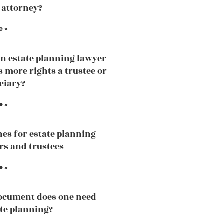
 attorney?
e »
an estate planning lawyer
 more rights a trustee or
iciary?
e »
nes for estate planning
rs and trustees
e »
ocument does one need
ate planning?