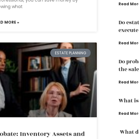
rofessional, you can save money by
Read Mor
owing what
Do esta
AD MORE »
execute
Read Mor
ESTATE PLANNING
Do prob
the sale
Read Mor
What is 
Read Mor
What do
obate: Inventory Assets and