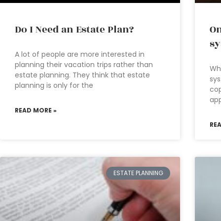
Do I Need an Estate Plan?
On
s
A lot of people are more interested in
planning their vacation trips rather than
Wha
estate planning. They think that estate
sys
planning is only for the
cop
app
READ MORE »
RE
ESTATE PLANNING