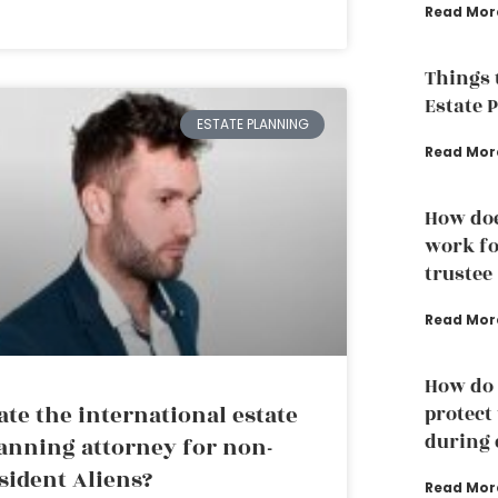
Read Mor
Things 
Estate 
ESTATE PLANNING
Read Mor
How doe
work fo
trustee
Read Mor
How do 
ate the international estate
protect
during 
anning attorney for non-
sident Aliens?
Read Mor