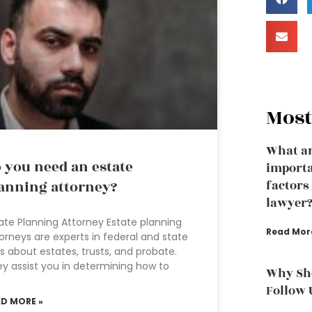
Most
What ar
 you need an estate
importa
anning attorney?
factors
lawyer
ate Planning Attorney Estate planning
Read Mor
orneys are experts in federal and state
s about estates, trusts, and probate.
y assist you in determining how to
Why Sho
Follow 
AD MORE »