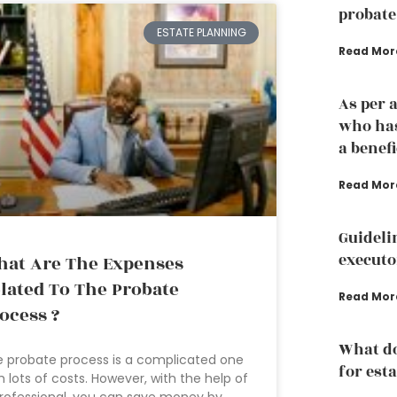
probate
ESTATE PLANNING
Read Mor
As per 
who has
a benef
Read Mor
Guideli
executo
at Are The Expenses
lated To The Probate
Read Mor
ocess ?
What d
 probate process is a complicated one
for est
h lots of costs. However, with the help of