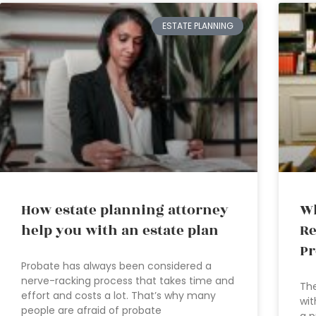
ESTATE PLANNING
How estate planning attorney
Wh
help you with an estate plan
Re
Pr
Probate has always been considered a
nerve-racking process that takes time and
The
effort and costs a lot. That’s why many
wit
people are afraid of probate