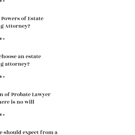
e »
 Powers of Estate
g Attorney?
e »
choose an estate
g attorney?
e »
n of Probate Lawyer
ere is no will
e »
 should expect from a