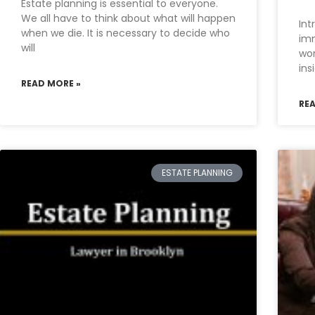
Estate planning is essential to everyone.
We all have to think about what will happen
Int
when we die. It is necessary to decide who
imm
will
wor
ins
READ MORE »
RE
ESTATE PLANNING