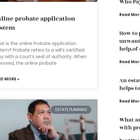
Who Pay
Read Mor
line probate application
ystem
How to 
unwante
t is the online Probate application
help.of
tem? Probate refers to a will’s certified
y with a court’s seal of authority. When
Read Mor
roved, the online probate
AD MORE »
An esta
helps to
Read Mor
ESTATE PLANNING
What ar
with pr