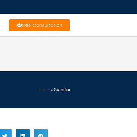
FREE Consultation
Home
»
Guardian