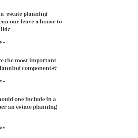
an estate planning
can one leave a house to
ild?
e »
e the most important
planning components?
e »
ould one include in a
 per an estate planning
?
e »