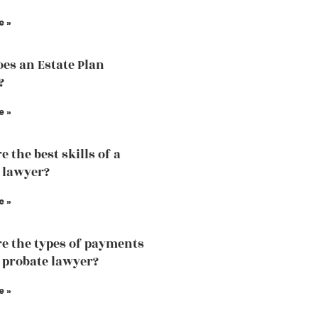
e »
es an Estate Plan
?
e »
 the best skills of a
 lawyer?
e »
e the types of payments
a probate lawyer?
e »