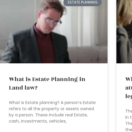
ESTATE PLANNING
What is Estate Planning in
Wh
Land law?
at
le
What is Estate planning? A person’s Estate
refers to all the property or assets owned
The
by a person. These include real Estate,
in 
cash, investments, vehicles,
The
the