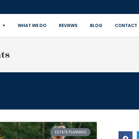
WHAT WE DO
REVIEWS
BLOG
CONTACT
ts
ESTATE PLANNING