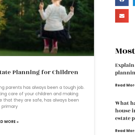
Most
Explain 
tate Planning for Children
planni
Read Mor
ng parents has always been a tough job.
ing care of your children and making
e that they are safe, has always been
What h
 primary
house i
estate 
AD MORE »
Read Mor