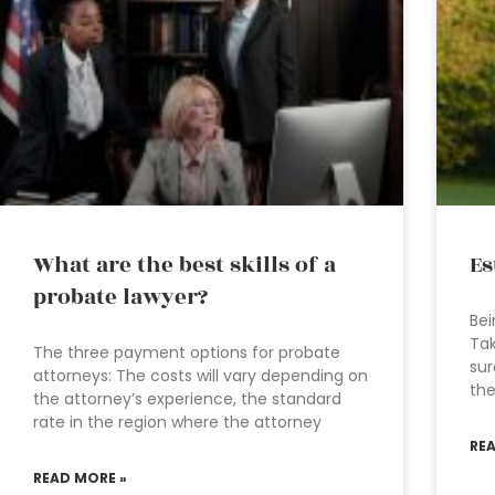
What are the best skills of a
Es
probate lawyer?
Bei
Tak
The three payment options for probate
sur
attorneys: The costs will vary depending on
the
the attorney’s experience, the standard
rate in the region where the attorney
RE
READ MORE »