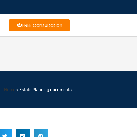
FREE Consultation
Home
»
Estate Planning documents