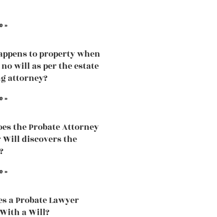
e »
ppens to property when
 no will as per the estate
g attorney?
e »
es the Probate Attorney
r Will discovers the
?
e »
s a Probate Lawyer
 With a Will?