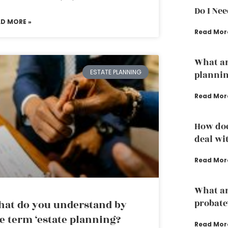
Do I Ne
AD MORE »
Read Mor
What ar
ESTATE PLANNING
plannin
Read Mor
How doe
deal wi
Read Mor
What are
probate
at do you understand by
e term ‘estate planning?
Read Mor