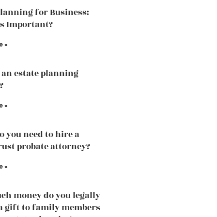
Planning for Business:
is Important?
e »
 an estate planning
?
e »
 you need to hire a
trust probate attorney?
e »
h money do you legally
 a gift to family members