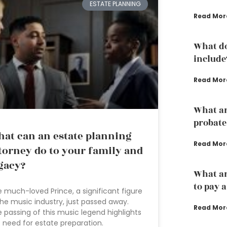
ESTATE PLANNING
Read Mor
What do
include
Read Mor
What are
probate
at can an estate planning
Read Mor
torney do to your family and
gacy?
What ar
to pay 
 much-loved Prince, a significant figure
the music industry, just passed away.
Read Mor
 passing of this music legend highlights
 need for estate preparation.