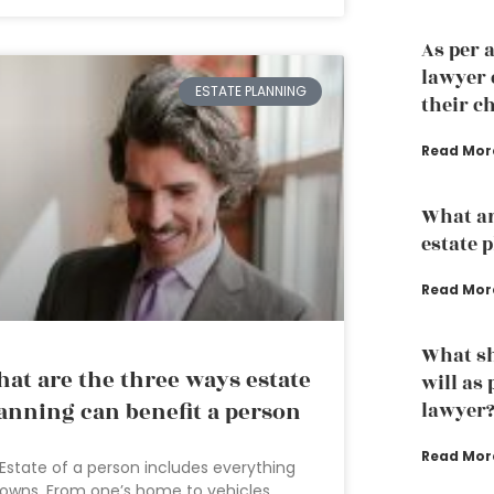
As per 
lawyer 
ESTATE PLANNING
their ch
Read Mor
What ar
estate 
Read Mor
What sh
at are the three ways estate
will as
anning can benefit a person
lawyer
Read Mor
Estate of a person includes everything
owns. From one’s home to vehicles,