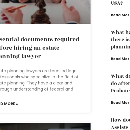
USA?
Read Mor
What ha
sential documents required
there is
plannin
fore hiring an estate
anning lawyer
Read Mor
ate planning lawyers are licensed legal
What do
fessionals who specialize in the field of
do afte
ate planning. They have a clear and
rough understanding of federal and
Probate
Read Mor
AD MORE »
How doe
Assists