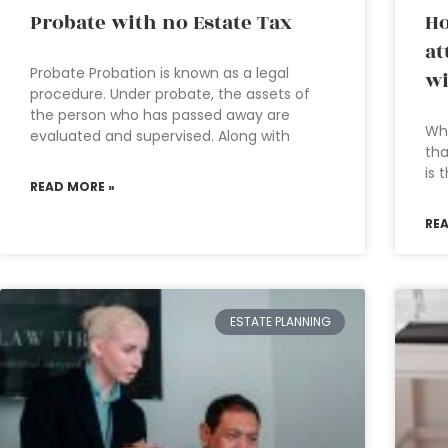
Probate with no Estate Tax
Ho
at
Probate Probation is known as a legal
wi
procedure. Under probate, the assets of
the person who has passed away are
Wha
evaluated and supervised. Along with
tha
is 
READ MORE »
RE
ESTATE PLANNING