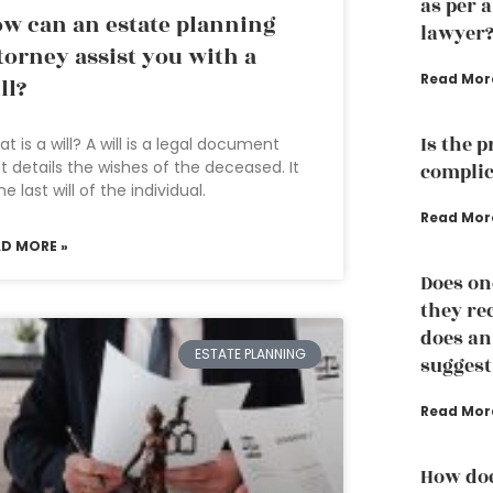
as per 
w can an estate planning
lawyer
torney assist you with a
Read Mor
ll?
Is the 
t is a will? A will is a legal document
t details the wishes of the deceased. It
complic
the last will of the individual.
Read Mor
AD MORE »
Does on
they re
does an
ESTATE PLANNING
suggest
Read Mor
How doe