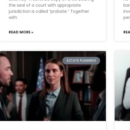
the seal of a court with appropriate
ban
jurisdiction is called “probate.” Together
inv
with
per
READ MORE »
RE
ESTATE PLANNING