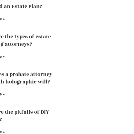
ed an Estate Plan?
e »
e the types of estate
g attorneys?
e »
s a probate attorney
th holographic will?
e »
 the pitfalls of DIY
?
e »