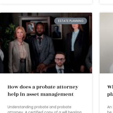
ESTATE PLANNING
How does a probate attorney
Wh
help in asset management
pl
Understanding probate and probate
An 
attorney A certified copy of a will bearing
he 