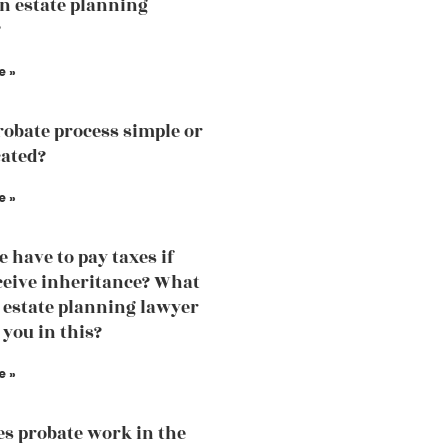
an estate planning
?
e »
probate process simple or
ated?
e »
e have to pay taxes if
ceive inheritance? What
 estate planning lawyer
 you in this?
e »
s probate work in the