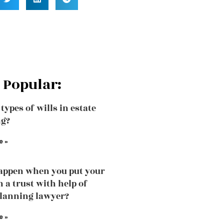
 Popular:
types of wills in estate
ng?
e »
appen when you put your
n a trust with help of
planning lawyer?
e »