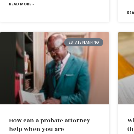
READ MORE »
RE
ESTATE PLANNING
How can a probate attorney
Wh
help when you are
th