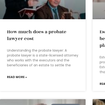
How much does a probate
Es
lawyer cost
be
pl
Understanding the probate lawyer: A
probate lawyer is a state-licensed attorney
Est
who works with the executors and the
pro
beneficiaries of an estate to settle the
Est
tho
READ MORE »
RE