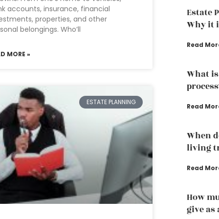
k accounts, insurance, financial
Estate 
estments, properties, and other
Why it 
sonal belongings. Who’ll
Read Mor
AD MORE »
What is
process
ESTATE PLANNING
Read Mor
When do
living 
Read Mor
How muc
give as