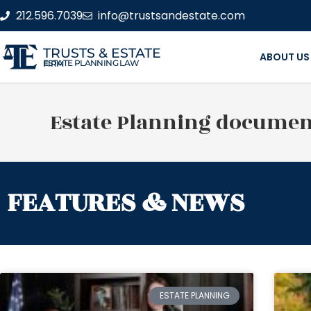
212.596.7039
info@trustsandestate.com
TRUSTS & ESTATE
ABOUT US
ESTATE PLANNING LAW FIRM
Estate Planning documen
FEATURES & NEWS
ESTATE PLANNING