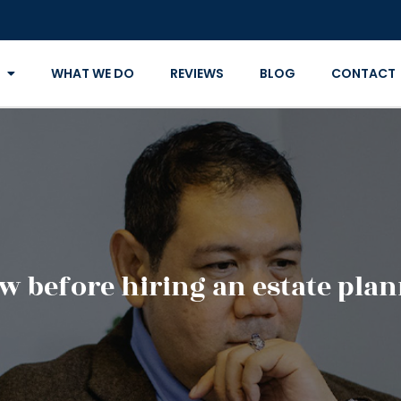
WHAT WE DO
REVIEWS
BLOG
CONTACT
 before hiring an estate pla