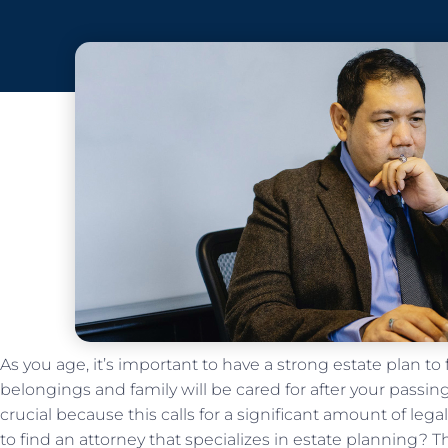
As you age, it’s important to have a strong estate plan to
belongings and family will be cared for after your passing
crucial because this calls for a significant amount of leg
to find an attorney that specializes in estate planning? T