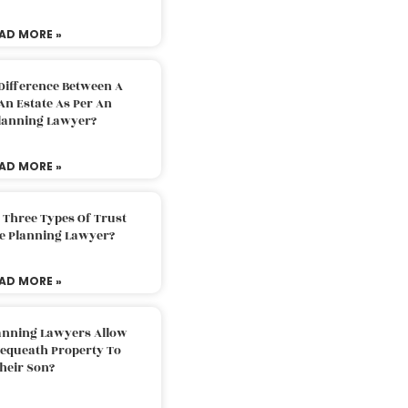
AD MORE »
Difference Between A
An Estate As Per An
Planning Lawyer?
AD MORE »
 Three Types Of Trust
te Planning Lawyer?
AD MORE »
lanning Lawyers Allow
Bequeath Property To
heir Son?