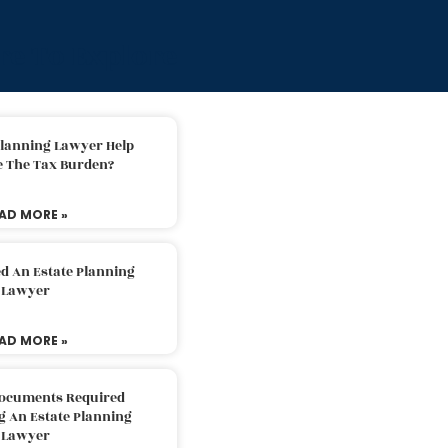
e To Explore
Planning Lawyer Help
e The Tax Burden?
AD MORE »
d An Estate Planning
Lawyer
AD MORE »
Documents Required
g An Estate Planning
Lawyer