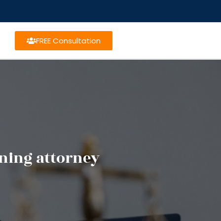
FREE Consultation
nning attorney