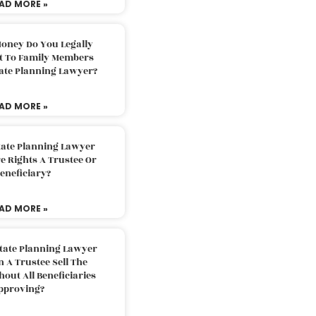
AD MORE »
oney Do You Legally
ft To Family Members
tate Planning Lawyer?
AD MORE »
tate Planning Lawyer
 Rights A Trustee Or
eneficiary?
AD MORE »
tate Planning Lawyer
 A Trustee Sell The
out All Beneficiaries
pproving?