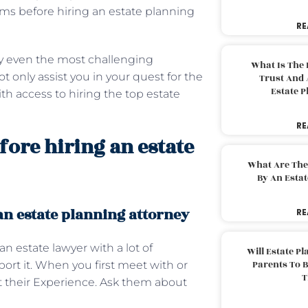
erms before hiring an estate planning
RE
y even the most challenging
What Is The 
 only assist you in your quest for the
Trust And 
Estate 
th access to hiring the top estate
RE
ore hiring an estate
What Are The
By An Esta
n estate planning attorney
RE
n estate lawyer with a lot of
Will Estate P
Parents To 
ort it. When you first meet with or
T
ut their Experience. Ask them about