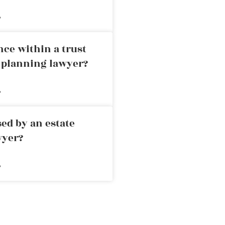
»
nce within a trust
e planning lawyer?
»
ed by an estate
wyer?
»