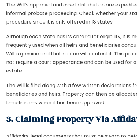
The Will’s approval and asset distribution are expedit
informal probate proceeding. Check whether your stat
procedure since it is only offered in 18 states.
Although each state has its criteria for eligibility, it is 
frequently used when all heirs and beneficiaries concu
Will is genuine and that no one will contest it. This pr
not require a court appearance and can be used for a
estate.
The Will is filed along with a few written declarations 
beneficiaries and heirs. Property can then be allocate
beneficiaries when it has been approved.
3. Claiming Property Via Affida
Affidavits, legal documents that must be sworn to bef