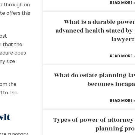
READ MORE 
ed through an
e offers this
What is a durable power
advanced health stated by 
most
lawyer?
r that the
ocedure does
READ MORE 
ny size
What do estate planning l
becomes incapa
from the
d to the
READ MORE 
vit
Types of power of attorney 
planning pro
ore a notary,