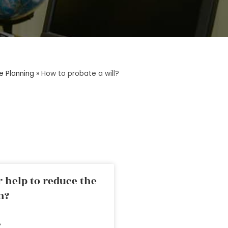
e Planning
»
How to probate a will?
 help to reduce the
n?
»