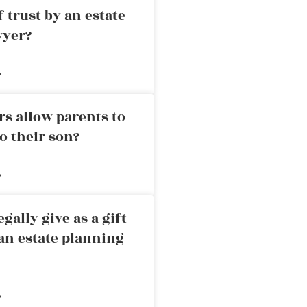
 trust by an estate
wyer?
»
rs allow parents to
o their son?
»
ally give as a gift
an estate planning
»