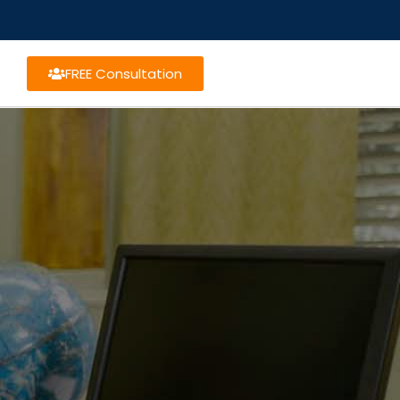
FREE Consultation