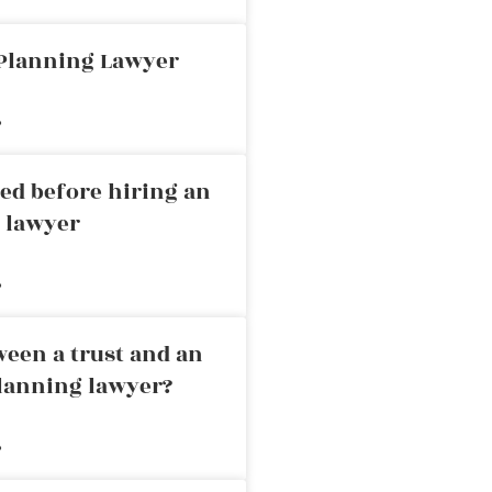
 Planning Lawyer
»
ed before hiring an
g lawyer
»
ween a trust and an
planning lawyer?
»