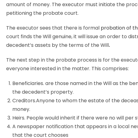
amount of money. The executor must initiate the proc
petitioning the probate court.
The executor sees that there is formal
probation of th
court finds the Will genuine, it will issue an order to dis
decedent’s assets by the terms of the Will
.
The next step in the probate process is for the executo
everyone interested in the matter. This comprises:
Beneficiaries. are those named in the Will as the ben
the decedent’s property.
Creditors.Anyone to whom the estate of the decea
money.
Heirs. People would inherit if there were no will per s
A newspaper notification that appears in a local 
that the court chooses