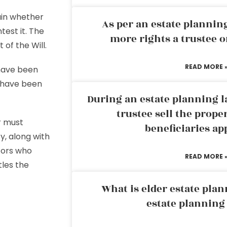
ain whether
As per an estate planni
test it. The
more rights a trustee o
 of the Will.
READ MORE 
 have been
d have been
During an estate planning l
.
trustee sell the prope
r must
beneficiaries ap
y, along with
itors who
READ MORE 
tles the
What is elder estate plan
estate planning