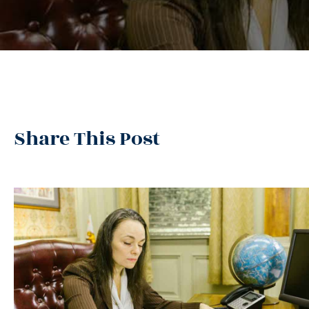
Share This Post