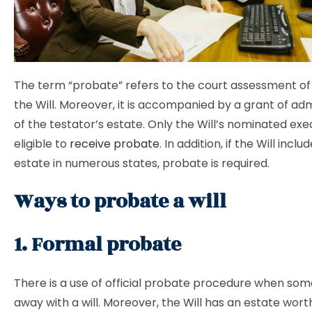
The term “probate” refers to the court assessment of
the Will. Moreover, it is accompanied by a grant of adm
of the testator’s estate. Only the Will’s nominated exe
eligible to
receive probate
. In addition, if the Will inclu
estate in numerous states, probate is required.
Ways to probate a will
1. Formal probate
There is a use of official probate procedure when so
away with a will. Moreover, the Will has an estate wort