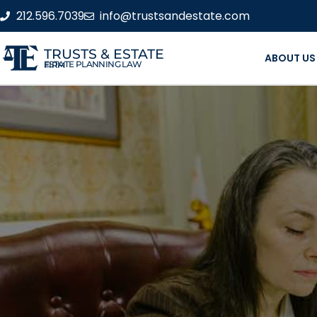
212.596.7039
info@trustsandestate.com
TRUSTS & ESTATE
ABOUT US
ESTATE PLANNING LAW FIRM