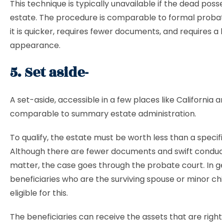
This technique is typically unavailable if the dead poss
estate. The procedure is comparable to formal proba
it is quicker, requires fewer documents, and requires a 
appearance.
5. Set aside-
A set-aside, accessible in a few places like California 
comparable to summary estate administration.
To qualify, the estate must be worth less than a specif
Although there are fewer documents and swift conduc
matter, the case goes through the probate court. In g
beneficiaries who are the surviving spouse or minor ch
eligible for this.
The beneficiaries can receive the assets that are rightf