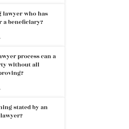
ng lawyer who has
r a beneficiary?
»
awyer process can a
rty without all
proving?
»
ning stated by an
 lawyer?