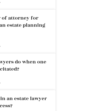
»
 of attorney for
an estate planning
»
awyers do when one
citated?
»
in an estate lawyer
cess?