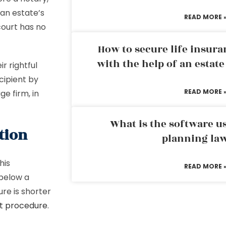
 an estate’s
READ MORE 
court has no
How to secure life insura
with the help of an estat
ir rightful
cipient by
READ MORE 
ge firm, in
What is the software us
tion
planning la
his
READ MORE 
 below a
re is shorter
t procedure
.