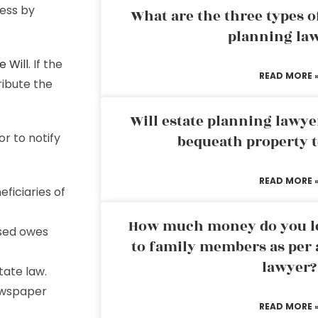
ess by
What are the three types of
planning la
e Will
. If the
READ MORE 
tribute the
Will estate planning lawye
r to notify
bequeath property t
READ MORE 
eficiaries of
How much money do you leg
sed owes
to family members as per 
lawyer?
tate law.
newspaper
READ MORE 