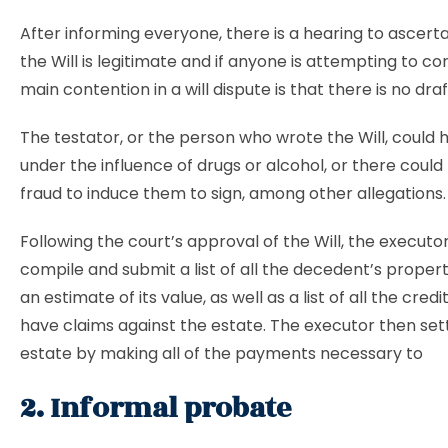
After informing everyone, there is a hearing to ascert
the Will is legitimate and if anyone is attempting to con
main contention in a will dispute is that there is no draft
The testator, or the person who wrote the Will, could
under the influence of drugs or alcohol, or there coul
fraud to induce them to sign, among other allegations
Following the court’s approval of the Will, the executo
compile and submit a list of all the decedent’s propert
an estimate of its value, as well as a list of all the cred
have claims against the estate. The executor then set
estate by making all of the payments necessary to
2. Informal probate