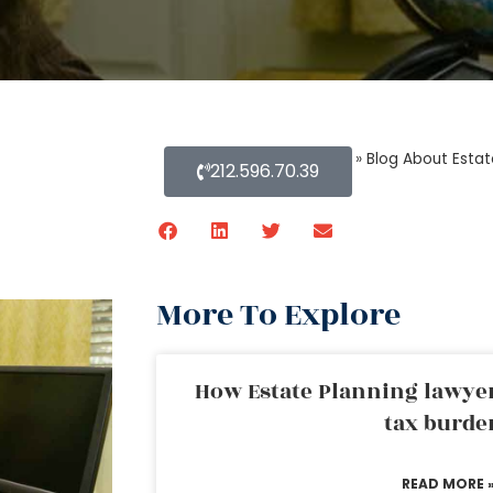
Home
»
Blog About Estat
212.596.70.39
More To Explore
How Estate Planning lawyer
tax burde
READ MORE 