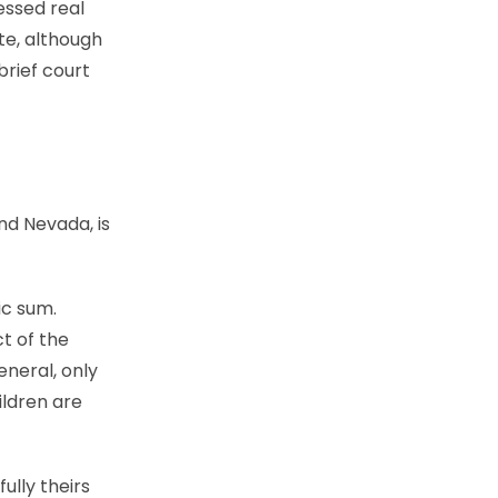
essed real
te, although
brief court
and Nevada, is
ic sum.
t of the
eneral, only
ildren are
ully theirs