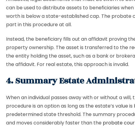
can be used to distribute assets to beneficiaries when
worth is below a state-established cap. The probate 
part in this procedure at all.
Instead, the beneficiary fills out an affidavit proving the
property ownership. The asset is transferred to the re
the entity holding the asset, such as a bank or brokera
the affidavit. For real estate, this approach is invalid.
4. Summary Estate Administra
When an individual passes away with or without a will, t
procedure is an option as long as the estate’s value is
predetermined state threshold. The summary procedu
and moves considerably faster than the
probate cour