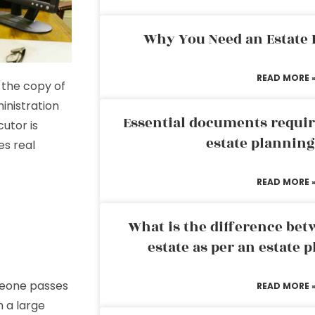
Why You Need an Estate
READ MORE 
 the copy of
inistration
Essential documents requir
cutor is
estate plannin
des real
READ MORE 
What is the difference bet
estate as per an estate 
meone passes
READ MORE 
h a large