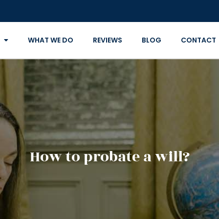
WHAT WE DO
REVIEWS
BLOG
CONTACT
How to probate a will?